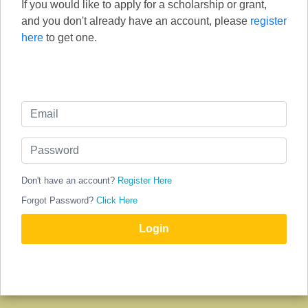
If you would like to apply for a scholarship or grant,
and you don't already have an account, please
register
here
to get one.
Don't have an account?
Register Here
Forgot Password?
Click Here
Login