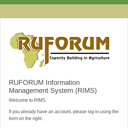
RUFORUM Information
Management System (RIMS)
Welcome to RIMS.
If you already have an account, please log in using the
form on the right.